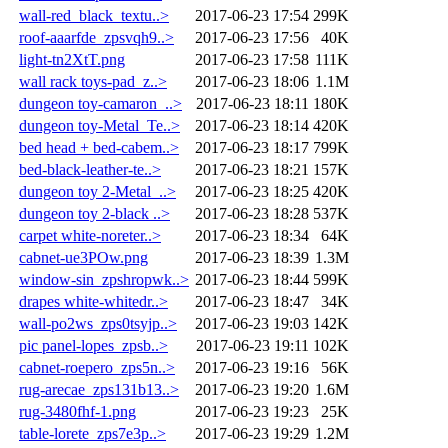
wall-red_black_textu..>
2017-06-23 17:54
299K
roof-aaarfde_zpsvqh9..>
2017-06-23 17:56
40K
light-tn2XtT.png
2017-06-23 17:58
111K
wall rack toys-pad_z..>
2017-06-23 18:06
1.1M
dungeon toy-camaron_..>
2017-06-23 18:11
180K
dungeon toy-Metal_Te..>
2017-06-23 18:14
420K
bed head + bed-cabem..>
2017-06-23 18:17
799K
bed-black-leather-te..>
2017-06-23 18:21
157K
dungeon toy 2-Metal_..>
2017-06-23 18:25
420K
dungeon toy 2-black ..>
2017-06-23 18:28
537K
carpet white-noreter..>
2017-06-23 18:34
64K
cabnet-ue3POw.png
2017-06-23 18:39
1.3M
window-sin_zpshropwk..>
2017-06-23 18:44
599K
drapes white-whitedr..>
2017-06-23 18:47
34K
wall-po2ws_zps0tsyjp..>
2017-06-23 19:03
142K
pic panel-lopes_zpsb..>
2017-06-23 19:11
102K
cabnet-roepero_zps5n..>
2017-06-23 19:16
56K
rug-arecae_zps131b13..>
2017-06-23 19:20
1.6M
rug-3480fhf-1.png
2017-06-23 19:23
25K
table-lorete_zps7e3p..>
2017-06-23 19:29
1.2M