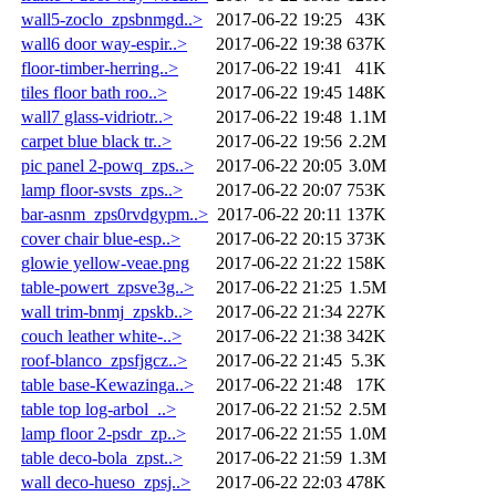
wall5-zoclo_zpsbnmgd..>
2017-06-22 19:25
43K
wall6 door way-espir..>
2017-06-22 19:38
637K
floor-timber-herring..>
2017-06-22 19:41
41K
tiles floor bath roo..>
2017-06-22 19:45
148K
wall7 glass-vidriotr..>
2017-06-22 19:48
1.1M
carpet blue black tr..>
2017-06-22 19:56
2.2M
pic panel 2-powq_zps..>
2017-06-22 20:05
3.0M
lamp floor-svsts_zps..>
2017-06-22 20:07
753K
bar-asnm_zps0rvdgypm..>
2017-06-22 20:11
137K
cover chair blue-esp..>
2017-06-22 20:15
373K
glowie yellow-veae.png
2017-06-22 21:22
158K
table-powert_zpsve3g..>
2017-06-22 21:25
1.5M
wall trim-bnmj_zpskb..>
2017-06-22 21:34
227K
couch leather white-..>
2017-06-22 21:38
342K
roof-blanco_zpsfjgcz..>
2017-06-22 21:45
5.3K
table base-Kewazinga..>
2017-06-22 21:48
17K
table top log-arbol_..>
2017-06-22 21:52
2.5M
lamp floor 2-psdr_zp..>
2017-06-22 21:55
1.0M
table deco-bola_zpst..>
2017-06-22 21:59
1.3M
wall deco-hueso_zpsj..>
2017-06-22 22:03
478K