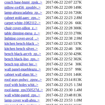
couch base-bnmj_zpsk..>
2017-06-22 22:07
227K
pillow-ce456_zpssbly..>
2017-06-22 22:09
149K
lamp-abraxcadabra_zp..>
2017-06-22 22:16
726K
cabnet gold-aaec_zps..>
2017-06-22 22:23
2.8M
carpet white-1082112..>
2017-06-22 22:26
66K
chair cover-sillon_z..>
2017-06-22 22:28
300K
table dinning-mesa_z..>
2017-06-22 22:33
278K
lighting cover-avcd_..>
2017-06-22 22:38
2.9M
kitchen bench-black ..>
2017-06-22 22:43
537K
kitchen bench silver..>
2017-06-22 22:46
30K
bench black-arcvb_zp..>
2017-06-22 22:50
429K
bench black-liso_zps..>
2017-06-22 22:52
302K
bench top silver lge..>
2017-06-22 22:54
30K
wall panel-muebleazu..>
2017-06-22 22:57
99K
cabnet wall glass bl..>
2017-06-22 23:01
146K
roof gray-polwc_zpsw..>
2017-06-22 23:14
813K
roof with holes whit..>
2017-06-22 23:25
1.5M
roof-lamp_zps350527d..>
2017-06-22 23:30
1.4M
wall white-pared_zps..>
2017-06-22 23:48
813K
lamp cover wall-abra..>
2017-06-22 23:53
1.0M