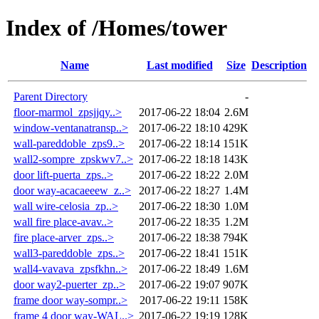
Index of /Homes/tower
Name
Last modified
Size
Description
Parent Directory
-
floor-marmol_zpsjjqy..>
2017-06-22 18:04
2.6M
window-ventanatransp..>
2017-06-22 18:10
429K
wall-pareddoble_zps9..>
2017-06-22 18:14
151K
wall2-sompre_zpskwv7..>
2017-06-22 18:18
143K
door lift-puerta_zps..>
2017-06-22 18:22
2.0M
door way-acacaeeew_z..>
2017-06-22 18:27
1.4M
wall wire-celosia_zp..>
2017-06-22 18:30
1.0M
wall fire place-avav..>
2017-06-22 18:35
1.2M
fire place-arver_zps..>
2017-06-22 18:38
794K
wall3-pareddoble_zps..>
2017-06-22 18:41
151K
wall4-vavava_zpsfkhn..>
2017-06-22 18:49
1.6M
door way2-puerter_zp..>
2017-06-22 19:07
907K
frame door way-sompr..>
2017-06-22 19:11
158K
frame 4 door way-WAL..>
2017-06-22 19:19
128K