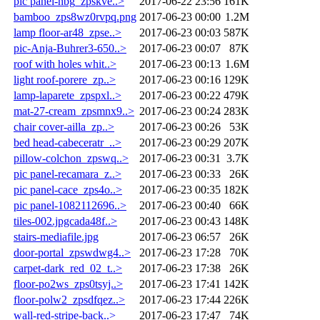
pic panel-nbg_zpskve..>
2017-06-22 23:56
161K
bamboo_zps8wz0rvpq.png
2017-06-23 00:00
1.2M
lamp floor-ar48_zpse..>
2017-06-23 00:03
587K
pic-Anja-Buhrer3-650..>
2017-06-23 00:07
87K
roof with holes whit..>
2017-06-23 00:13
1.6M
light roof-porere_zp..>
2017-06-23 00:16
129K
lamp-laparete_zpspxl..>
2017-06-23 00:22
479K
mat-27-cream_zpsmnx9..>
2017-06-23 00:24
283K
chair cover-ailla_zp..>
2017-06-23 00:26
53K
bed head-cabeceratr_..>
2017-06-23 00:29
207K
pillow-colchon_zpswq..>
2017-06-23 00:31
3.7K
pic panel-recamara_z..>
2017-06-23 00:33
26K
pic panel-cace_zps4o..>
2017-06-23 00:35
182K
pic panel-1082112696..>
2017-06-23 00:40
66K
tiles-002.jpgcada48f..>
2017-06-23 00:43
148K
stairs-mediafile.jpg
2017-06-23 06:57
26K
door-portal_zpswdwg4..>
2017-06-23 17:28
70K
carpet-dark_red_02_t..>
2017-06-23 17:38
26K
floor-po2ws_zps0tsyj..>
2017-06-23 17:41
142K
floor-polw2_zpsdfqez..>
2017-06-23 17:44
226K
wall-red-stripe-back..>
2017-06-23 17:47
74K