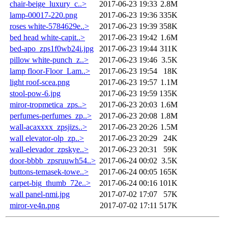
chair-beige_luxury_c..>
2017-06-23 19:33
2.8M
lamp-00017-220.png
2017-06-23 19:36
335K
roses white-5784629e..>
2017-06-23 19:39
358K
bed head white-capit..>
2017-06-23 19:42
1.6M
bed-apo_zps1f0wb24i.jpg
2017-06-23 19:44
311K
pillow white-punch_z..>
2017-06-23 19:46
3.5K
lamp floor-Floor_Lam..>
2017-06-23 19:54
18K
light roof-scea.png
2017-06-23 19:57
1.1M
stool-pow-6.jpg
2017-06-23 19:59
135K
miror-tropmetica_zps..>
2017-06-23 20:03
1.6M
perfumes-perfumes_zp..>
2017-06-23 20:08
1.8M
wall-acaxxxx_zpsjizs..>
2017-06-23 20:26
1.5M
wall elevator-olp_zp..>
2017-06-23 20:29
24K
wall-elevador_zpskye..>
2017-06-23 20:31
59K
door-bbbb_zpsruuwh54..>
2017-06-24 00:02
3.5K
buttons-temasek-towe..>
2017-06-24 00:05
165K
carpet-big_thumb_72e..>
2017-06-24 00:16
101K
wall panel-nmi.jpg
2017-07-02 17:07
57K
miror-ve4n.png
2017-07-02 17:11
517K