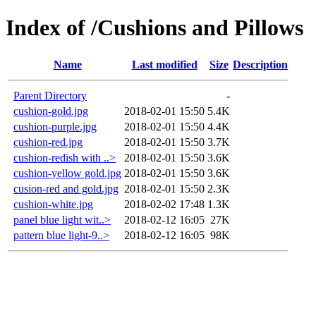
Index of /Cushions and Pillows
Name
Last modified
Size
Description
Parent Directory
-
cushion-gold.jpg
2018-02-01 15:50
5.4K
cushion-purple.jpg
2018-02-01 15:50
4.4K
cushion-red.jpg
2018-02-01 15:50
3.7K
cushion-redish with ..>
2018-02-01 15:50
3.6K
cushion-yellow gold.jpg
2018-02-01 15:50
3.6K
cusion-red and gold.jpg
2018-02-01 15:50
2.3K
cushion-white.jpg
2018-02-02 17:48
1.3K
panel blue light wit..>
2018-02-12 16:05
27K
pattern blue light-9..>
2018-02-12 16:05
98K