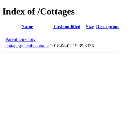
Index of /Cottages
Name
Last modified
Size
Description
Parent Directory
-
cottage-gencubecotta..>
2018-08-02 19:39
332K